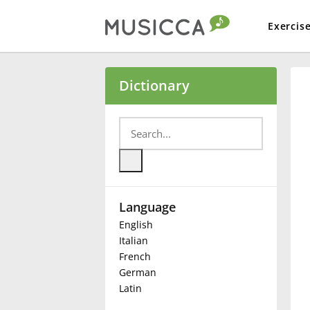
Exercis
Bahasa Indonesia
Dictionary
Български
Dansk
Language
Deutsch
English
Italian
English
French
German
Latin
Español