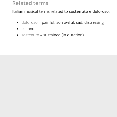
Related terms
Italian
musical terms related to
sostenuto e doloroso
:
doloroso
– painful, sorrowful, sad, distressing
e
– and...
sostenuto
– sustained (in duration)