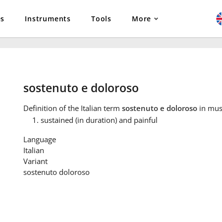
es
Instruments
Tools
More
sostenuto e doloroso
Definition
of the Italian term
sostenuto e doloroso
in mus
sustained (in duration) and painful
Language
Italian
Variant
sostenuto doloroso