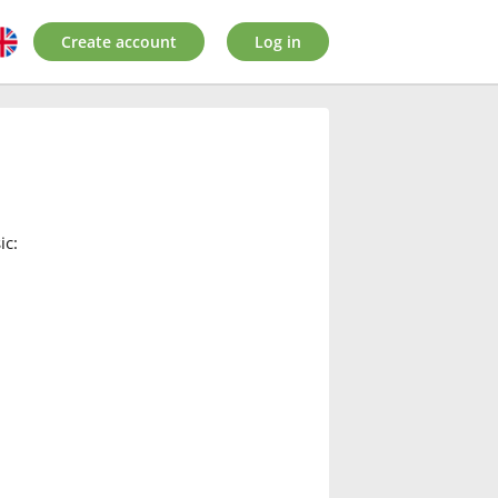
Create account
Log in
ic: