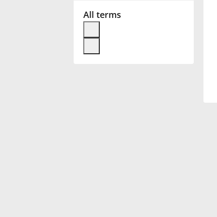
All terms
Français
한국어
हिन्दी
Italiano
日本語
Polski
Português