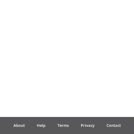
Français
한국어
हिन्दी
Italiano
日本語
Polski
About
Help
Terms
Privacy
Contact
Português