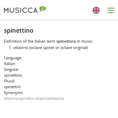
Me
Bahasa Indonesia
spinettino
Definition
of the Italian term
spinettino
in music:
Български
ottavino (octave spinet or octave virginal)
Language
Dansk
Italian
Singular
spinettino
Deutsch
Plural
spinettini
Synonyms
English
ottavino
spinetta ottavina
ottavina
Español