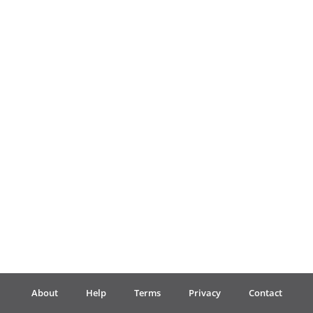
Français
한국어
हिन्दी
Italiano
日本語
Polski
About
Help
Terms
Privacy
Contact
Português