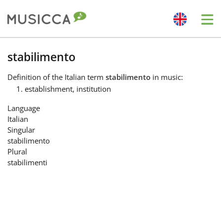
Me
Bahasa Indonesia
stabilimento
Definition
of the Italian term
stabilimento
in music:
Български
establishment, institution
Language
Dansk
Italian
Singular
stabilimento
Deutsch
Plural
stabilimenti
English
Español