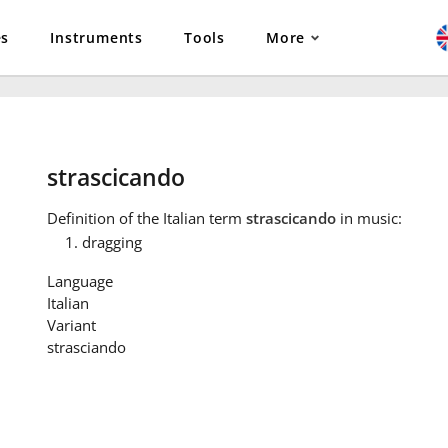
es
Instruments
Tools
More
strascicando
Definition
of the Italian term
strascicando
in music:
dragging
Language
Italian
Variant
strasciando