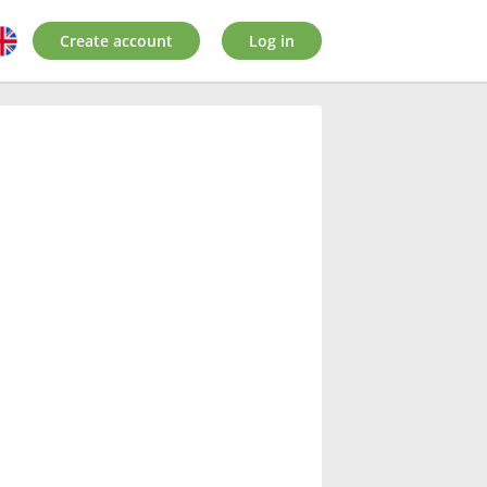
Create account
Log in