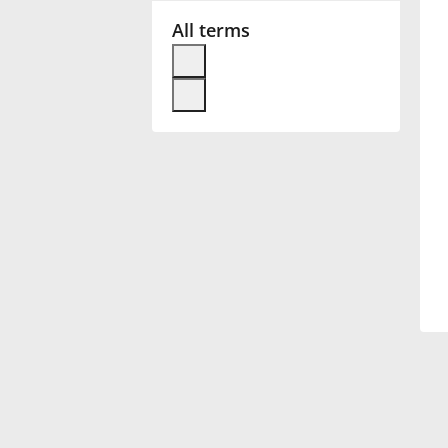
All terms
Français
한국어
हिन्दी
Italiano
日本語
Polski
Português