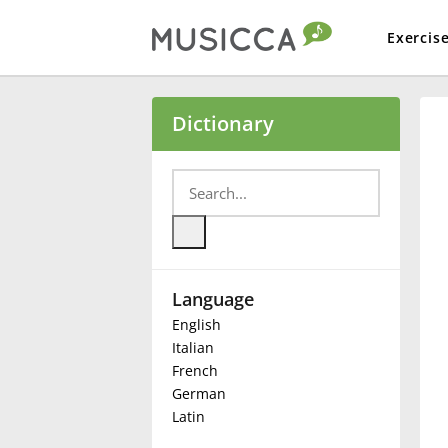
Exercis
Bahasa Indonesia
Dictionary
Български
Dansk
Language
Deutsch
English
Italian
English
French
German
Latin
Español