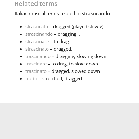
Related terms
Italian
musical terms related to
strascicando
:
strascicato
– dragged (played slowly)
strascinando
– dragging...
strascinare
– to drag...
strascinato
– dragged...
trascinando
– dragging, slowing down
trascinare
– to drag, to slow down
trascinato
– dragged, slowed down
tratto
– stretched, dragged...