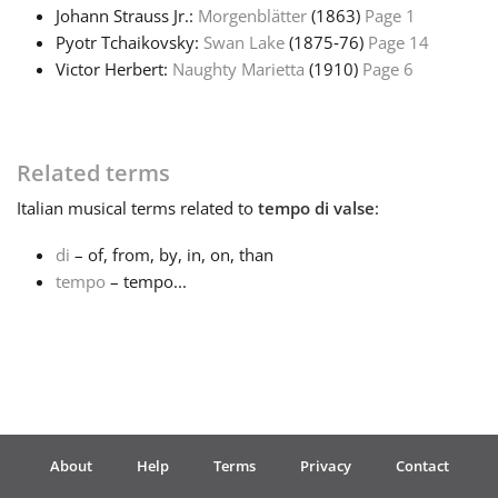
Johann Strauss Jr.:
Morgenblätter
(1863)
Page 1
Pyotr Tchaikovsky:
Swan Lake
(1875‑76)
Page 14
Français
Victor Herbert:
Naughty Marietta
(1910)
Page 6
한국어
Related terms
हिन्दी
Italian
musical terms related to
tempo di valse
:
di
– of, from, by, in, on, than
Italiano
tempo
– tempo...
日本語
Polski
About
Help
Terms
Privacy
Contact
Português