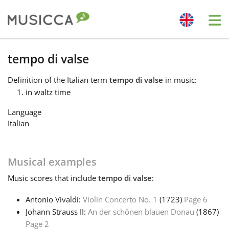
Me
Bahasa Indonesia
tempo di valse
Definition
of the Italian term
tempo di valse
in music:
Български
in waltz time
Language
Dansk
Italian
Deutsch
Musical examples
Music
scores that include
tempo di valse
:
English
Antonio Vivaldi:
Violin Concerto No. 1
(1723)
Page 6
Johann Strauss II:
An der schönen blauen Donau
(1867)
Español
Page 2