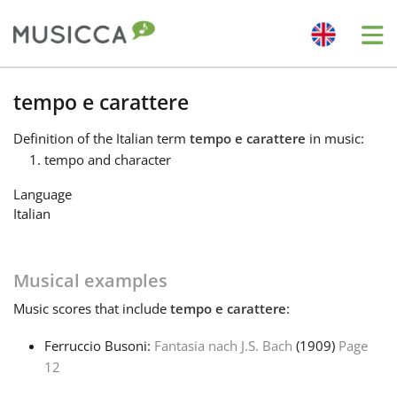
Me
Bahasa Indonesia
tempo e carattere
Definition
of the Italian term
tempo e carattere
in music:
Български
tempo and character
Language
Dansk
Italian
Deutsch
Musical examples
Music
scores that include
tempo e carattere
:
English
Ferruccio Busoni:
Fantasia nach J.S. Bach
(1909)
Page
12
Español