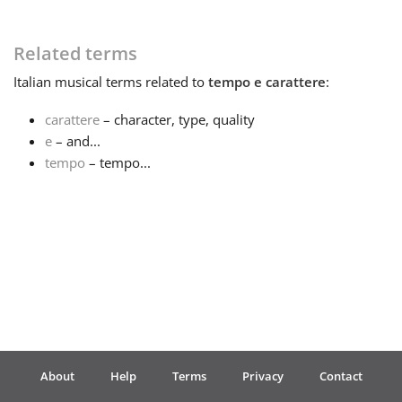
Français
Related terms
Italian
musical terms related to
tempo e carattere
:
한국어
carattere
– character, type, quality
e
– and...
हिन्दी
tempo
– tempo...
Italiano
日本語
Polski
About
Help
Terms
Privacy
Contact
Português