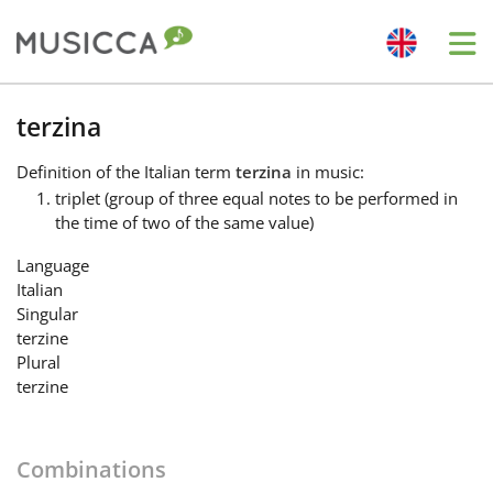
Me
Bahasa Indonesia
terzina
Definition
of the Italian term
terzina
in music:
Български
triplet (group of three equal notes to be performed in
the time of two of the same value)
Dansk
Language
Italian
Singular
Deutsch
terzine
Plural
terzine
English
Combinations
Español