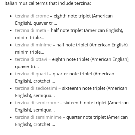
Italian
musical terms that include
terzina
:
Français
terzina di crome
– eighth note triplet (American
English), quaver tri...
terzina di metà
– half note triplet (American English),
한국어
minim triple...
terzina di minime
– half note triplet (American English),
हिन्दी
minim triple...
terzina di ottavi
– eighth note triplet (American English),
quaver tri...
Italiano
terzina di quarti
– quarter note triplet (American
English), crotchet ...
terzina di sedicesimi
– sixteenth note triplet (American
日本語
English), semiqua...
terzina di semicrome
– sixteenth note triplet (American
Polski
English), semiqua...
terzina di semiminime
– quarter note triplet (American
English), crotchet ...
Português