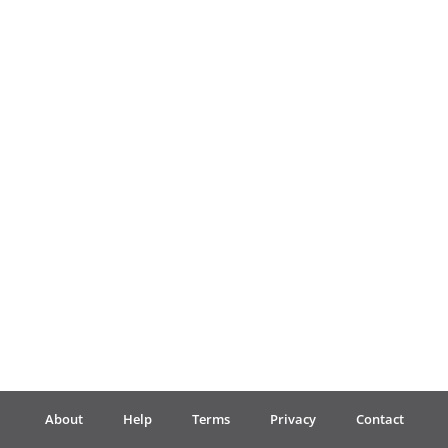
Français
한국어
हिन्दी
Italiano
日本語
Polski
About
Help
Terms
Privacy
Contact
Português