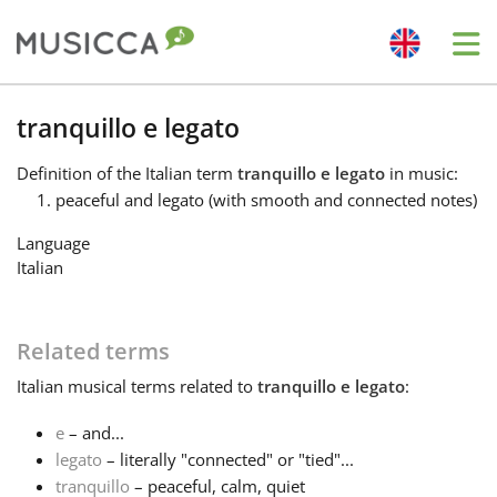
Me
Bahasa Indonesia
tranquillo e legato
Definition
of the Italian term
tranquillo e legato
in music:
Български
peaceful and legato (with smooth and connected notes)
Language
Dansk
Italian
Deutsch
Related terms
Italian
musical terms related to
tranquillo e legato
:
English
e
– and...
legato
– literally "connected" or "tied"...
Español
tranquillo
– peaceful, calm, quiet