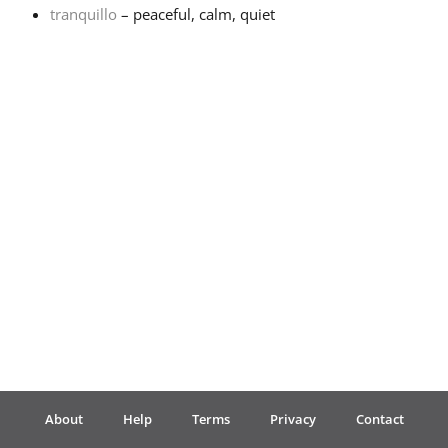
tranquillo
– peaceful, calm, quiet
Français
한국어
हिन्दी
Italiano
日本語
Polski
About
Help
Terms
Privacy
Contact
Português