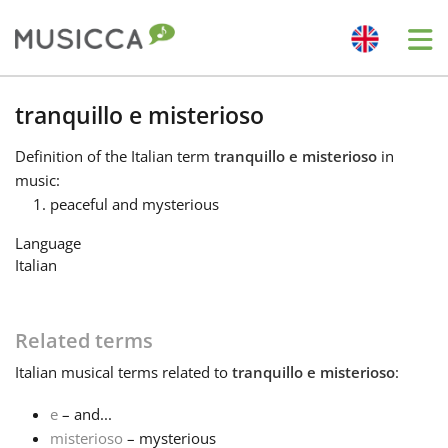
Me
Bahasa Indonesia
tranquillo e misterioso
Definition
of the Italian term
tranquillo e misterioso
in
Български
music:
peaceful and mysterious
Dansk
Language
Italian
Deutsch
Related terms
English
Italian
musical terms related to
tranquillo e misterioso
:
e
– and...
Español
misterioso
– mysterious