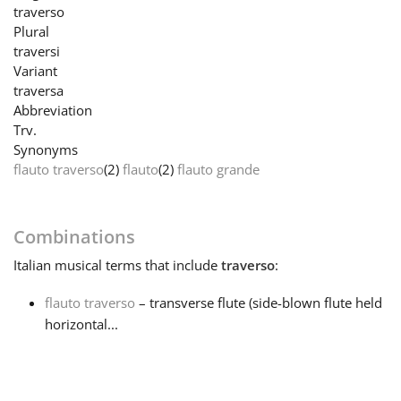
traverso
Plural
Français
traversi
Variant
traversa
한국어
Abbreviation
Trv.
Synonyms
हिन्दी
flauto traverso
(2)
flauto
(2)
flauto grande
Italiano
Combinations
Italian
musical terms that include
traverso
:
日本語
flauto traverso
– transverse flute (side-blown flute held
Polski
horizontal...
Português