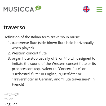
Me
Bahasa Indonesia
traverso
Definition
of the Italian term
traverso
in music:
Български
transverse flute (side-blown flute held horizontally
when played)
Western concert flute
Dansk
organ flute stop usually of 8' or 4' pitch designed to
imitate the sound of the Western concert flute or its
predecessors (equivalent to "Concert flute" or
Deutsch
"Orchestral flute" in English, "Querflöte" or
"Traversflöte" in German, and "Flûte traversière" in
French)
English
Language
Italian
Español
Singular