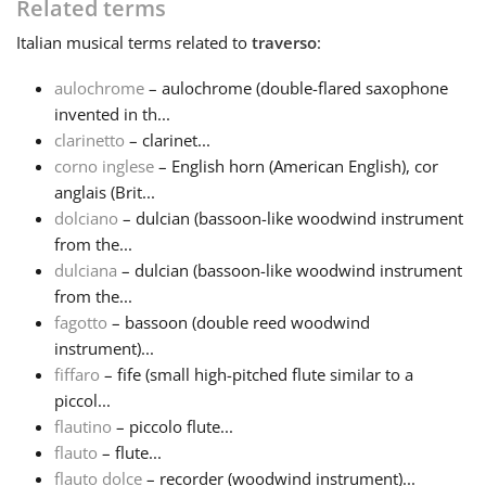
Related terms
Italian
musical terms related to
traverso
:
Русский
aulochrome
– aulochrome (double-flared saxophone
Svenska
invented in th...
clarinetto
– clarinet...
corno inglese
– English horn (American English), cor
Tiếng Việt
anglais (Brit...
dolciano
– dulcian (bassoon-like woodwind instrument
from the...
Türkçe
dulciana
– dulcian (bassoon-like woodwind instrument
from the...
Українська
fagotto
– bassoon (double reed woodwind
instrument)...
fiffaro
– fife (small high-pitched flute similar to a
简体中文
piccol...
flautino
– piccolo flute...
flauto
– flute...
繁體中文
flauto dolce
– recorder (woodwind instrument)...