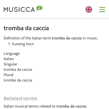
Me
Bahasa Indonesia
tromba da caccia
Definition
of the Italian term
tromba da caccia
in music:
Български
hunting horn
Language
Dansk
Italian
Singular
tromba da caccia
Deutsch
Plural
trombe da caccia
English
Related terms
Español
Italian
musical terms related to
tromba da caccia
: