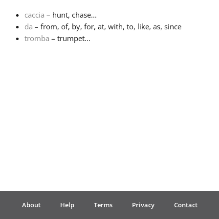
caccia
– hunt, chase...
Français
da
– from, of, by, for, at, with, to, like, as, since
tromba
– trumpet...
한국어
हिन्दी
Italiano
日本語
Polski
About
Help
Terms
Privacy
Contact
Português