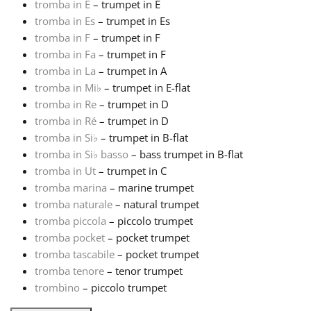
tromba in E
– trumpet in E
tromba in Es
– trumpet in Es
Русский
tromba in F
– trumpet in F
tromba in Fa
– trumpet in F
tromba in La
– trumpet in A
Svenska
tromba in Mi
♭
– trumpet in E-flat
tromba in Re
– trumpet in D
Tiếng Việt
tromba in Ré
– trumpet in D
tromba in Si
♭
– trumpet in B-flat
tromba in Si
♭
basso
– bass trumpet in B-flat
Türkçe
tromba in Ut
– trumpet in C
tromba marina
– marine trumpet
tromba naturale
– natural trumpet
Українська
tromba piccola
– piccolo trumpet
tromba pocket
– pocket trumpet
简体中文
tromba tascabile
– pocket trumpet
tromba tenore
– tenor trumpet
trombìno
– piccolo trumpet
繁體中文