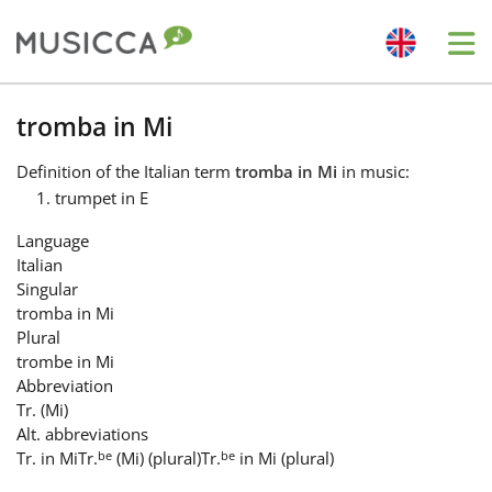
Me
Bahasa Indonesia
tromba in Mi
Definition
of the Italian term
tromba in Mi
in music:
Български
trumpet in E
Language
Dansk
Italian
Singular
tromba in Mi
Deutsch
Plural
trombe in Mi
Abbreviation
English
Tr. (Mi)
Alt. abbreviations
be
be
Tr. in Mi
Tr.
(Mi) (plural)
Tr.
in Mi (plural)
Español