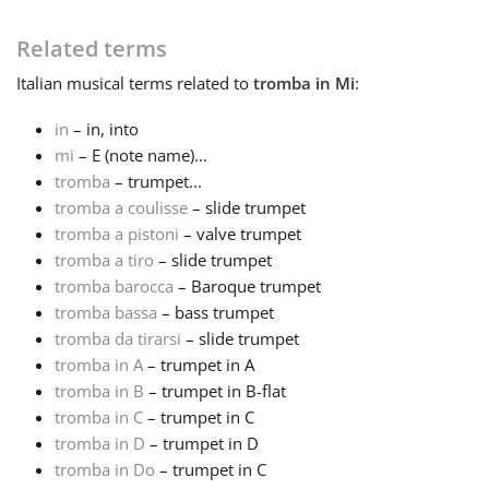
Français
Related terms
Italian
musical terms related to
tromba in Mi
:
한국어
in
– in, into
mi
– E (note name)...
tromba
– trumpet...
हिन्दी
tromba a coulisse
– slide trumpet
tromba a pistoni
– valve trumpet
Italiano
tromba a tiro
– slide trumpet
tromba barocca
– Baroque trumpet
tromba bassa
– bass trumpet
日本語
tromba da tirarsi
– slide trumpet
tromba in A
– trumpet in A
tromba in B
– trumpet in B-flat
Polski
tromba in C
– trumpet in C
tromba in D
– trumpet in D
Português
tromba in Do
– trumpet in C