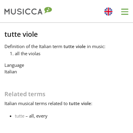
Me
Bahasa Indonesia
tutte viole
Definition
of the Italian term
tutte viole
in music:
Български
all the violas
Language
Dansk
Italian
Deutsch
Related terms
Italian
musical terms related to
tutte viole
:
English
tutte
– all, every
Español