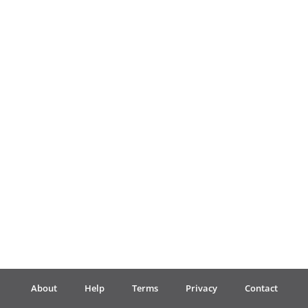
Français
한국어
हिन्दी
Italiano
日本語
Polski
About
Help
Terms
Privacy
Contact
Português