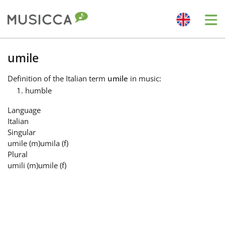
Me
Bahasa Indonesia
umile
Definition
of the Italian term
umile
in music:
Български
humble
Language
Dansk
Italian
Singular
umile
(m)
umila
(f)
Deutsch
Plural
umili
(m)
umile
(f)
English
Español