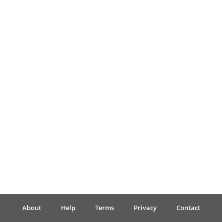
Français
한국어
हिन्दी
Italiano
日本語
Polski
About
Help
Terms
Privacy
Contact
Português