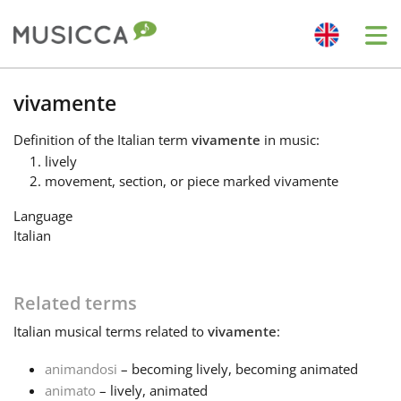
Me
Bahasa Indonesia
vivamente
Definition
of the Italian term
vivamente
in music:
Български
lively
movement, section, or piece marked vivamente
Dansk
Language
Italian
Deutsch
Related terms
English
Italian
musical terms related to
vivamente
:
animandosi
– becoming lively, becoming animated
Español
animato
– lively, animated