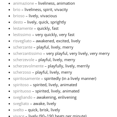
animazione
– liveliness, animation
brio
– liveliness, spirit, vivacity
Français
brioso
– lively, vivacious
desto
– lively, quick, sprightly
한국어
lestamente
– quickly, fast
lestissimo
– very quickly, very fast
risvegliato
– awakened, excited, lively
हिन्दी
scherzante
– playful, lively, merry
scherzantissimo
– very playful, very lively, very merry
scherzevole
– playful, lively, merry
Italiano
scherzevolmente
– playfully, lively, merrily
scherzoso
– playful, lively, merry
日本語
spiritosamente
– spiritedly (in a lively manner)
spiritoso
– spirited, lively, animated
spirituoso
– spirited, lively, animated
Polski
svegliando
– awakening, enlivening
svegliato
– awake, lively
svelto
– quick, brisk, lively
Português
vivace
– lively (90–190 beats per minute)...