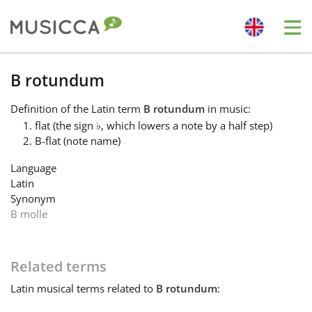
Me
Bahasa Indonesia
B rotundum
Definition
of the Latin term
B rotundum
in music:
Български
flat (the sign
♭
, which lowers a note by a half step)
B-flat (note name)
Dansk
Language
Latin
Synonym
Deutsch
B molle
English
Related terms
Latin
musical terms related to
B rotundum
:
Español