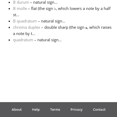
B durum
– natural sign...
B molle
– flat (the sign
♭
, which lowers a note by a half
Français
st...
B quadratum
– natural sign...
chroma duplex
– double sharp (the sign
𝄪
, which raises
한국어
a note by t...
quadratum
– natural sign...
हिन्दी
Italiano
日本語
Polski
About
Help
Terms
Privacy
Contact
Português