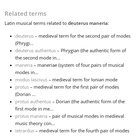
Français
Related terms
Latin
musical terms related to
deuterus maneria
:
한국어
deuterus
– medieval term for the second pair of modes
(Phrygi...
deuterus authentus
– Phrygian (the authentic form of
हिन्दी
the second mode in...
maneria
– maneriae (system of four pairs of musical
Italiano
modes in...
modus lascivus
– medieval term for Ionian mode
protus
– medieval term for the first pair of modes
日本語
(Dorian ...
protus authentus
– Dorian (the authentic form of the
first mode in me...
Polski
protus maneria
– pair of musical modes in medieval
music theory con...
Português
tetrardus
– medieval term for the fourth pair of modes