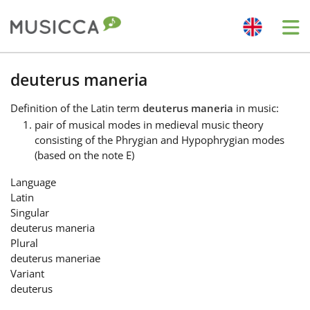
Me
Bahasa Indonesia
deuterus maneria
Definition
of the Latin term
deuterus maneria
in music:
Български
pair of musical modes in medieval music theory
consisting of the Phrygian and Hypophrygian modes
(based on the note E)
Dansk
Language
Latin
Deutsch
Singular
deuterus maneria
Plural
English
deuterus maneriae
Variant
deuterus
Español