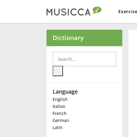
Exercis
Bahasa Indonesia
Dictionary
Български
Dansk
Language
Deutsch
English
Italian
English
French
German
Latin
Español