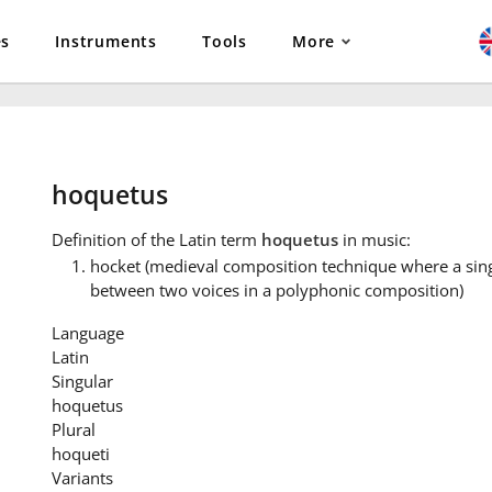
es
Instruments
Tools
More
hoquetus
Definition
of the Latin term
hoquetus
in music:
hocket (medieval composition technique where a singl
between two voices in a polyphonic composition)
Language
Latin
Singular
hoquetus
Plural
hoqueti
Variants