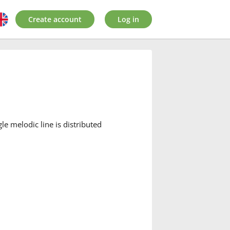
Create account
Log in
e melodic line is distributed