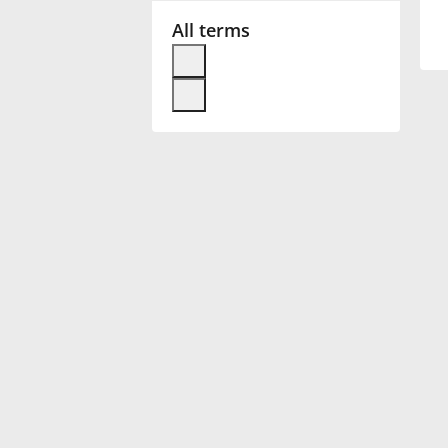
All terms
Français
한국어
हिन्दी
Italiano
日本語
Polski
Português