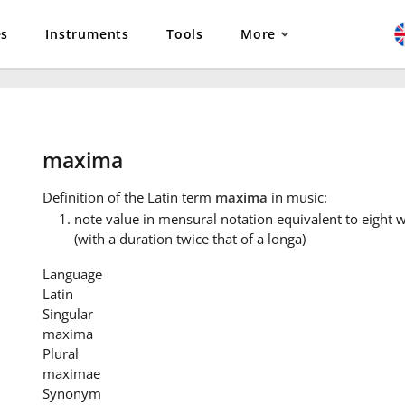
es
Instruments
Tools
More
maxima
Definition
of the Latin term
maxima
in music:
note value in mensural notation equivalent to eight
(with a duration twice that of a longa)
Language
Latin
Singular
maxima
Plural
maximae
Synonym