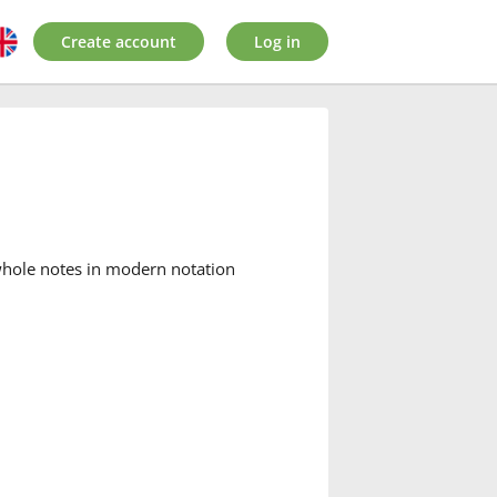
Create account
Log in
 whole notes in modern notation