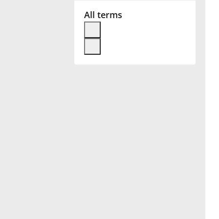
All terms
Français
한국어
हिन्दी
Italiano
日本語
Polski
Português