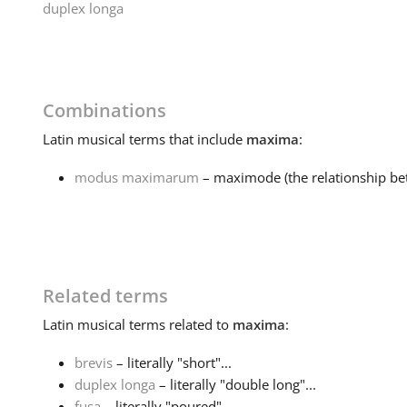
duplex longa
Combinations
Latin
musical terms that include
maxima
:
modus maximarum
– maximode (the relationship be
Related terms
Latin
musical terms related to
maxima
:
brevis
– literally "short"...
duplex longa
– literally "double long"...
fusa
– literally "poured"...