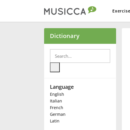
Exercis
Bahasa Indonesia
Dictionary
Български
Dansk
Language
Deutsch
English
Italian
English
French
German
Latin
Español