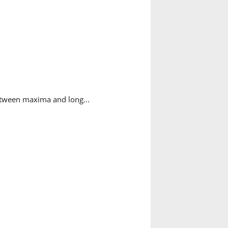
tween maxima and long...