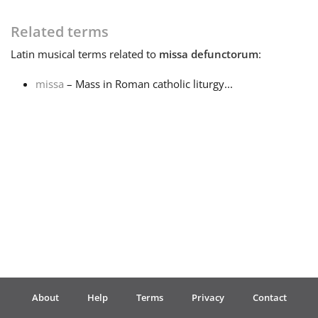
Français
Related terms
Latin
musical terms related to
missa defunctorum
:
한국어
missa
– Mass in Roman catholic liturgy...
हिन्दी
Italiano
日本語
Polski
About
Help
Terms
Privacy
Contact
Português