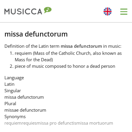
Me
Bahasa Indonesia
missa defunctorum
Definition
of the Latin term
missa defunctorum
in music:
Български
requiem (Mass of the Catholic Church, also known as
Mass for the Dead)
piece of music composed to honor a dead person
Dansk
Language
Latin
Deutsch
Singular
missa defunctorum
Plural
English
missae defunctorum
Synonyms
requiem
requies
missa pro defunctis
missa mortuorum
Español