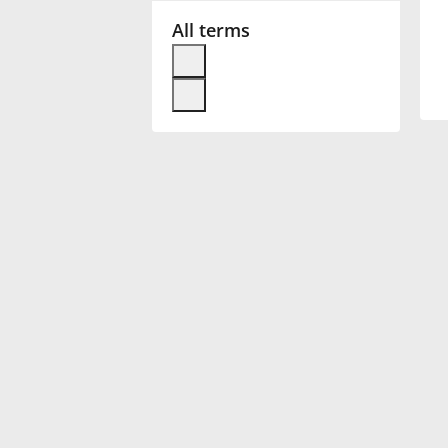
All terms
Français
한국어
हिन्दी
Italiano
日本語
Polski
Português