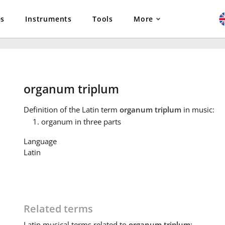
es
Instruments
Tools
More
organum triplum
Definition
of the Latin term
organum triplum
in music:
organum in three parts
Language
Latin
Related terms
Latin
musical terms related to
organum triplum
: