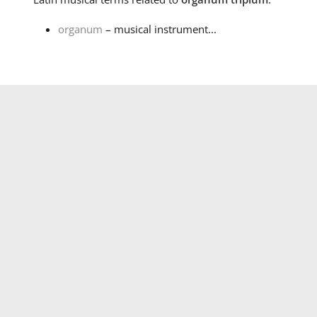
organum
– musical instrument...