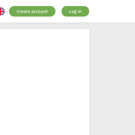
Create account
Log in