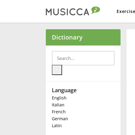
Exercis
Bahasa Indonesia
Dictionary
Български
Dansk
Language
Deutsch
English
Italian
English
French
German
Latin
Español