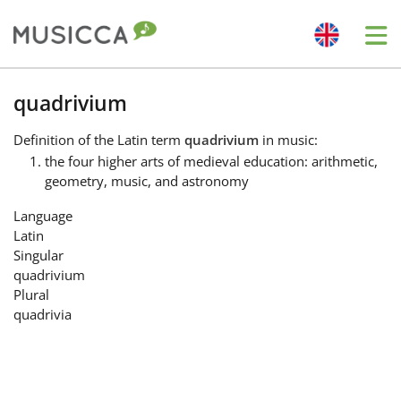
Me
Bahasa Indonesia
quadrivium
Definition
of the Latin term
quadrivium
in music:
Български
the four higher arts of medieval education: arithmetic,
geometry, music, and astronomy
Dansk
Language
Latin
Singular
Deutsch
quadrivium
Plural
quadrivia
English
Español