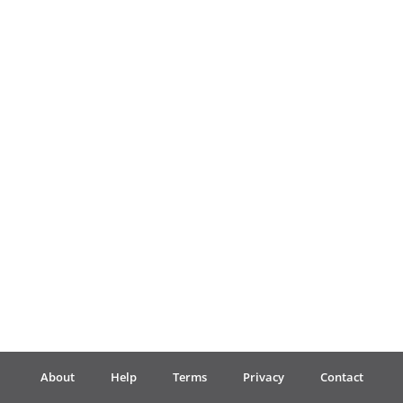
Français
한국어
हिन्दी
Italiano
日本語
Polski
About
Help
Terms
Privacy
Contact
Português