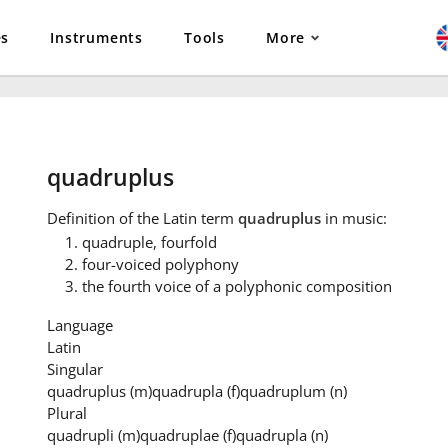
es
Instruments
Tools
More
quadruplus
Definition
of the Latin term
quadruplus
in music:
quadruple, fourfold
four-voiced polyphony
the fourth voice of a polyphonic composition
Language
Latin
Singular
quadruplus
(m)
quadrupla
(f)
quadruplum
(n)
Plural
quadrupli
(m)
quadruplae
(f)
quadrupla
(n)