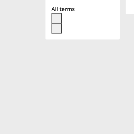
All terms
Français
한국어
हिन्दी
Italiano
日本語
Polski
Português