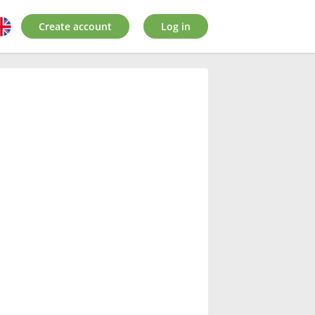
Create account
Log in