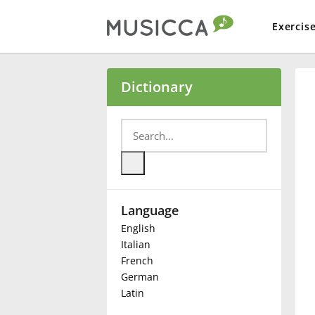
Exercis
Bahasa Indonesia
Dictionary
Български
Dansk
Language
Deutsch
English
Italian
English
French
German
Latin
Español