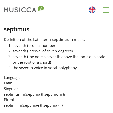
Me
Bahasa Indonesia
septimus
Definition
of the Latin term
septimus
in music:
Български
seventh (ordinal number)
seventh (interval of seven degrees)
seventh (the note a seventh above the tonic of a scale
Dansk
or the root of a chord)
the seventh voice in vocal polyphony
Deutsch
Language
Latin
Singular
English
septimus
(m)
septima
(f)
septimum
(n)
Plural
septimi
(m)
septimae
(f)
septima
(n)
Español