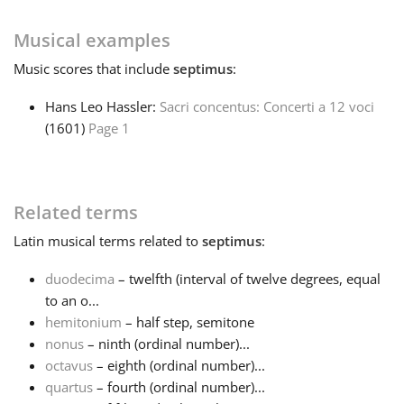
Français
Musical examples
Music
scores that include
septimus
:
한국어
Hans Leo Hassler:
Sacri concentus: Concerti a 12 voci
(1601)
Page 1
हिन्दी
Related terms
Italiano
Latin
musical terms related to
septimus
:
日本語
duodecima
– twelfth (interval of twelve degrees, equal
to an o...
hemitonium
– half step, semitone
Polski
nonus
– ninth (ordinal number)...
octavus
– eighth (ordinal number)...
Português
quartus
– fourth (ordinal number)...