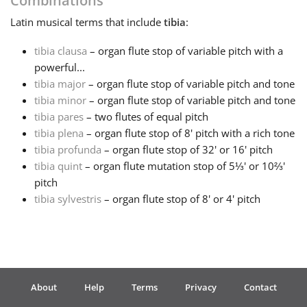
Combinations
Latin
musical terms that include
tibia
:
Français
tibia clausa
– organ flute stop of variable pitch with a
powerful...
한국어
tibia major
– organ flute stop of variable pitch and tone
tibia minor
– organ flute stop of variable pitch and tone
हिन्दी
tibia pares
– two flutes of equal pitch
tibia plena
– organ flute stop of 8' pitch with a rich tone
tibia profunda
– organ flute stop of 32' or 16' pitch
Italiano
tibia quint
– organ flute mutation stop of 5⅓' or 10⅔'
pitch
tibia sylvestris
– organ flute stop of 8' or 4' pitch
日本語
Polski
About
Help
Terms
Privacy
Contact
Português