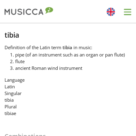
Me
Bahasa Indonesia
tibia
Definition
of the Latin term
tibia
in music:
Български
pipe (of an instrument such as an organ or pan flute)
flute
ancient Roman wind instrument
Dansk
Language
Latin
Deutsch
Singular
tibia
Plural
English
tibiae
Español