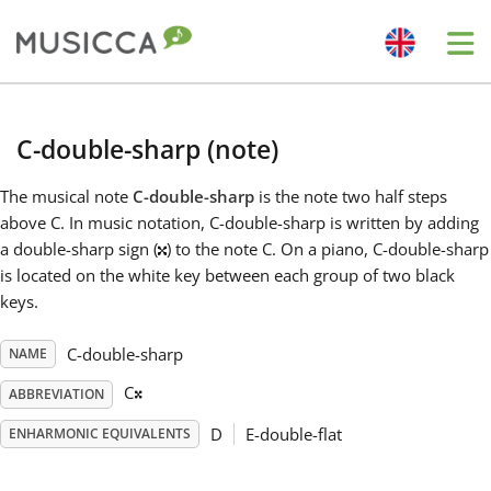
Me
Bahasa Indonesia
C-double-sharp (note)
Български
The musical note
C-double-sharp
is the note two half steps
above C. In music notation, C-double-sharp is written by adding
a double-sharp sign (
) to the note C. On a piano, C-double-sharp
Dansk
is located on the white key between each group of two black
keys.
Deutsch
𝄪
C-double-sharp
NAME
C
ABBREVIATION
English
D
E-double-flat
ENHARMONIC EQUIVALENTS
Español