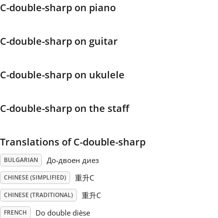
C-double-sharp on piano
Français
C-double-sharp on guitar
한국어
C-double-sharp on ukulele
हिन्दी
C-double-sharp on the staff
Italiano
Translations of C-double-sharp
日本語
До-двоен диез
BULGARIAN
Polski
重升C
CHINESE (SIMPLIFIED)
重升C
CHINESE (TRADITIONAL)
Português
Do double dièse
FRENCH