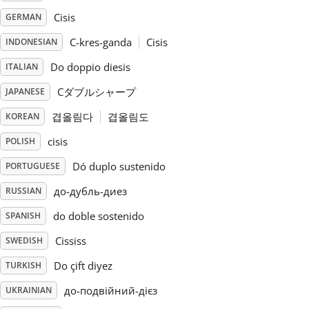
Cisis
GERMAN
Русский
C-kres-ganda
Cisis
INDONESIAN
Do doppio diesis
ITALIAN
Svenska
Cダブルシャープ
JAPANESE
Tiếng Việt
겹올림다
겹올림도
KOREAN
cisis
POLISH
Türkçe
Dó duplo sustenido
PORTUGUESE
до-дубль-диез
RUSSIAN
Українська
do doble sostenido
SPANISH
Cississ
SWEDISH
简体中文
Do çift diyez
TURKISH
до-подвійний-дієз
UKRAINIAN
繁體中文