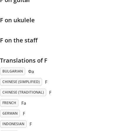
Français
F on ukulele
한국어
F on the staff
हिन्दी
Translations of F
Italiano
Фа
BULGARIAN
F
CHINESE (SIMPLIFIED)
日本語
F
CHINESE (TRADITIONAL)
Fa
FRENCH
Polski
F
GERMAN
F
INDONESIAN
Português