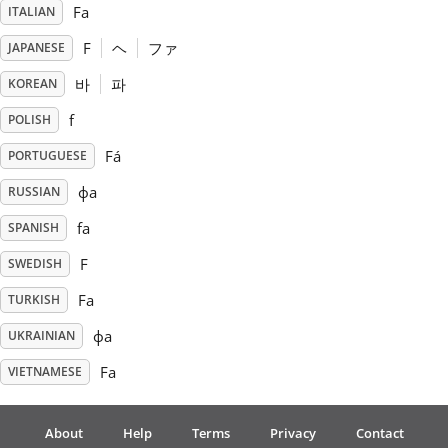
Fa
ITALIAN
Русский
F
ヘ
ファ
JAPANESE
바
파
KOREAN
Svenska
f
POLISH
Fá
PORTUGUESE
Tiếng Việt
фа
RUSSIAN
fa
SPANISH
Türkçe
F
SWEDISH
Українська
Fa
TURKISH
фа
UKRAINIAN
简体中文
Fa
VIETNAMESE
繁體中文
About
Help
Terms
Privacy
Contact