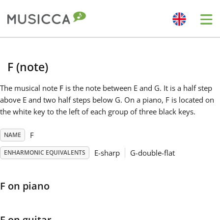
Me
Bahasa Indonesia
F (note)
Български
The musical note
F
is the note between E and G. It is a half step
above E and two half steps below G. On a piano, F is located on
the white key to the left of each group of three black keys.
Dansk
F
NAME
Deutsch
E-sharp
G-double-flat
ENHARMONIC EQUIVALENTS
English
F on piano
Español
F on guitar