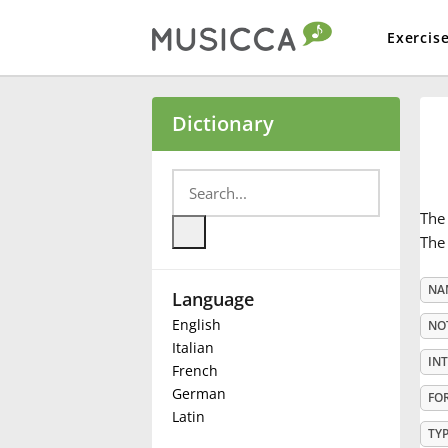
Exercis
Bahasa Indonesia
Dictionary
Български
Th
Dansk
The 
NA
Language
Deutsch
English
NO
Italian
English
IN
French
German
FO
Latin
Español
TY