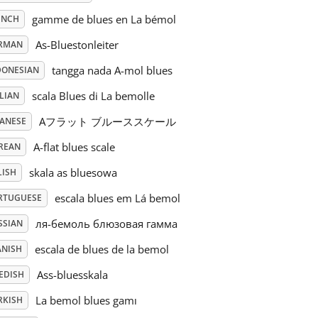
gamme de blues en La bémol
ENCH
As-Bluestonleiter
RMAN
tangga nada A-mol blues
DONESIAN
scala Blues di La bemolle
LIAN
Aフラット ブルーススケール
PANESE
A-flat blues scale
REAN
skala as bluesowa
LISH
escala blues em Lá bemol
RTUGUESE
ля-бемоль блюзовая гамма
SSIAN
escala de blues de la bemol
ANISH
Ass-bluesskala
EDISH
La bemol blues gamı
RKISH