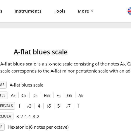
es
Instruments
Tools
More
A-flat blues scale
e
A-flat blues scale
is a six-note scale consisting of the notes A
♭
, C
scale corresponds to the A-flat minor pentatonic scale with an ad
A-flat blues scale
ME
A
♭
C
♭
D
♭
E
♭
♭
E
♭
G
♭
A
♭
TES
1
♭
3
4
♭
5
5
♭
7
1
TERVALS
3-2-1-1-3-2
RMULA
Hexatonic (6 notes per octave)
PE