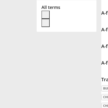
All terms
Français
A-f
한국어
A-f
हिन्दी
A-f
Italiano
A-f
日本語
Tra
Polski
BU
CHI
Português
CHI