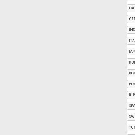
FR
Русский
GE
IN
Svenska
ITA
Tiếng Việt
JA
KO
Türkçe
PO
PO
Українська
RU
SP
简体中文
SW
TU
繁體中文