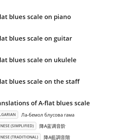
lat blues scale on piano
lat blues scale on guitar
lat blues scale on ukulele
lat blues scale on the staff
nslations of A-flat blues scale
Ла-бемол блусова гама
LGARIAN
降A蓝调音阶
NESE (SIMPLIFIED)
降A藍調音階
NESE (TRADITIONAL)