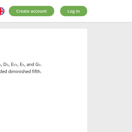
Create account
Log in
♭
, D
♭
, E
♭
♭
, E
♭
, and G
♭
.
ded diminished fifth.