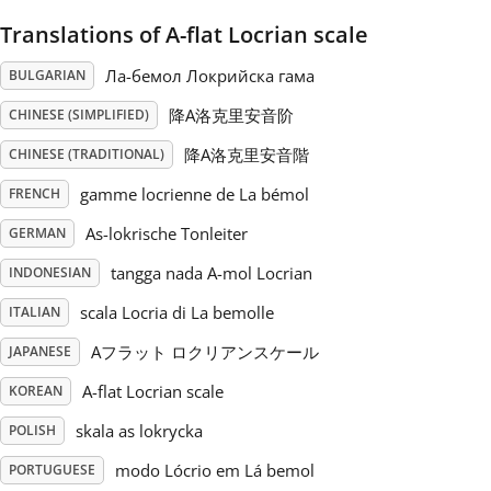
Translations of A-flat Locrian scale
Русский
Ла-бемол Локрийска гама
BULGARIAN
Svenska
降A洛克里安音阶
CHINESE (SIMPLIFIED)
降A洛克里安音階
CHINESE (TRADITIONAL)
Tiếng Việt
gamme locrienne de La bémol
FRENCH
As-lokrische Tonleiter
GERMAN
Türkçe
tangga nada A-mol Locrian
INDONESIAN
scala Locria di La bemolle
ITALIAN
Українська
Aフラット ロクリアンスケール
JAPANESE
A-flat Locrian scale
KOREAN
简体中文
skala as lokrycka
POLISH
繁體中文
modo Lócrio em Lá bemol
PORTUGUESE