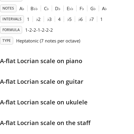
A
♭
B
♭
♭
C
♭
D
♭
E
♭
♭
F
♭
G
♭
A
♭
NOTES
Français
1
♭
2
♭
3
4
♭
5
♭
6
♭
7
1
INTERVALS
1-2-2-1-2-2-2
FORMULA
한국어
Heptatonic (7 notes per octave)
TYPE
हिन्दी
A-flat Locrian scale on piano
Italiano
A-flat Locrian scale on guitar
日本語
A-flat Locrian scale on ukulele
Polski
A-flat Locrian scale on the staff
Português