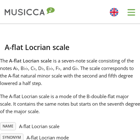
Me
Bahasa Indonesia
A-flat Locrian scale
Български
The
A-flat Locrian scale
is a seven-note scale consisting of the
notes A
♭
, B
♭
♭
, C
♭
, D
♭
, E
♭
♭
, F
♭
, and G
♭
. The scale corresponds to
Dansk
the A-flat natural minor scale with the second and fifth degree
lowered a half step.
Deutsch
The A-flat Locrian scale is a mode of the B-double-flat major
scale. It contains the same notes but starts on the seventh degree
of the major scale.
English
A-flat Locrian scale
NAME
Español
A-flat Locrian mode
SYNONYM