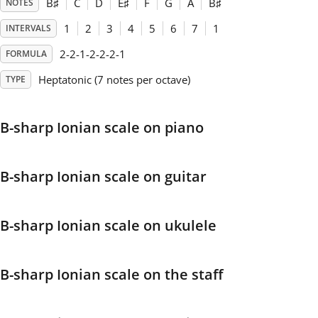
B
♯
C
D
E
♯
F
G
A
B
♯
NOTES
1
2
3
4
5
6
7
1
INTERVALS
Français
2-2-1-2-2-2-1
FORMULA
한국어
Heptatonic (7 notes per octave)
TYPE
हिन्दी
B-sharp Ionian scale on piano
Italiano
B-sharp Ionian scale on guitar
日本語
B-sharp Ionian scale on ukulele
Polski
B-sharp Ionian scale on the staff
Português