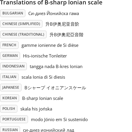
Translations of B-sharp Ionian scale
Русский
Си-диез Йонийска гама
BULGARIAN
升B伊奥尼亚音阶
CHINESE (SIMPLIFIED)
Svenska
升B伊奧尼亞音階
CHINESE (TRADITIONAL)
gamme ionienne de Si dièse
FRENCH
Tiếng Việt
His-ionische Tonleiter
GERMAN
tangga nada B-kres Ionian
INDONESIAN
Türkçe
scala Ionia di Si diesis
ITALIAN
Українська
Bシャープ イオニアンスケール
JAPANESE
B-sharp Ionian scale
KOREAN
简体中文
skala his jońska
POLISH
modo Jónio em Si sustenido
PORTUGUESE
繁體中文
си-диез ионийский лад
RUSSIAN