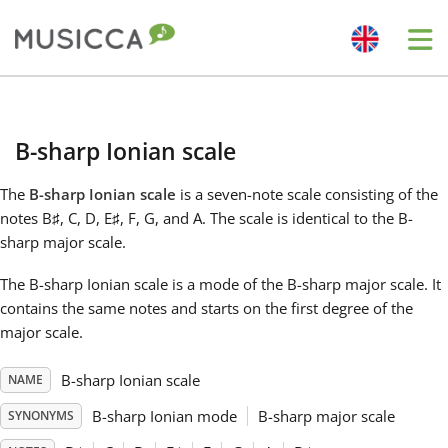
Me
Bahasa Indonesia
B-sharp Ionian scale
Български
The
B-sharp Ionian scale
is a seven-note scale consisting of the
notes B
♯
, C
, D
, E
♯
, F
, G
, and A
. The scale is identical to the B-
Dansk
sharp major scale.
The B-sharp Ionian scale is a mode of the B-sharp major scale. It
Deutsch
contains the same notes and starts on the first degree of the
major scale.
English
B-sharp Ionian scale
NAME
B-sharp Ionian mode
B-sharp major scale
SYNONYMS
Español