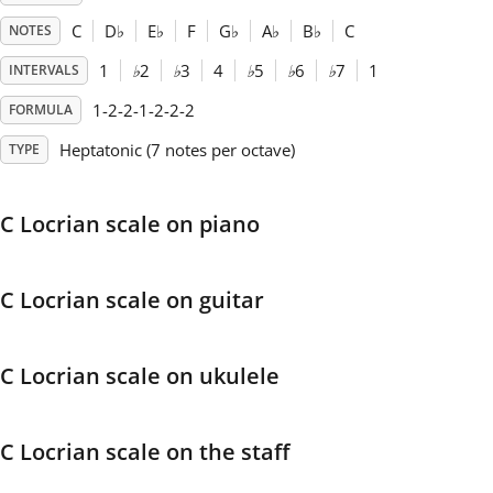
C
D
♭
E
♭
F
G
♭
A
♭
B
♭
C
NOTES
Français
1
♭
2
♭
3
4
♭
5
♭
6
♭
7
1
INTERVALS
1-2-2-1-2-2-2
FORMULA
한국어
Heptatonic (7 notes per octave)
TYPE
हिन्दी
C Locrian scale on piano
Italiano
C Locrian scale on guitar
日本語
C Locrian scale on ukulele
Polski
C Locrian scale on the staff
Português