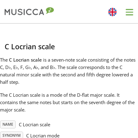
Me
Bahasa Indonesia
C Locrian scale
Български
The
C Locrian scale
is a seven-note scale consisting of the notes
C, D
♭
, E
♭
, F, G
♭
, A
♭
, and B
♭
. The scale corresponds to the C
Dansk
natural minor scale with the second and fifth degree lowered a
half step.
Deutsch
The C Locrian scale is a mode of the D-flat major scale. It
contains the same notes but starts on the seventh degree of the
major scale.
English
C Locrian scale
NAME
Español
C Locrian mode
SYNONYM