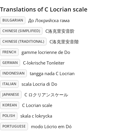
Translations of C Locrian scale
Русский
До Локрийска гама
BULGARIAN
Svenska
C洛克里安音阶
CHINESE (SIMPLIFIED)
C洛克里安音階
CHINESE (TRADITIONAL)
Tiếng Việt
gamme locrienne de Do
FRENCH
C-lokrische Tonleiter
GERMAN
Türkçe
tangga nada C Locrian
INDONESIAN
scala Locria di Do
ITALIAN
Українська
C ロクリアンスケール
JAPANESE
C Locrian scale
KOREAN
简体中文
skala c lokrycka
POLISH
繁體中文
modo Lócrio em Dó
PORTUGUESE