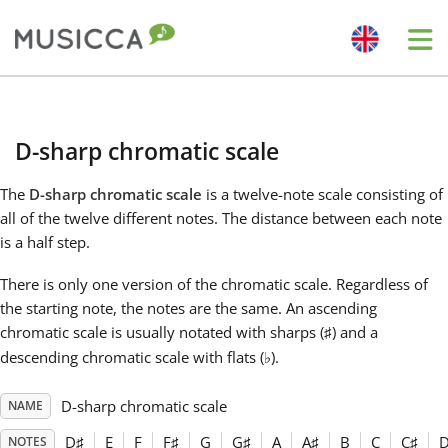
Me
Bahasa Indonesia
D-sharp chromatic scale
Български
The
D-sharp chromatic scale
is a twelve-note scale consisting of
all of the twelve different notes. The distance between each note
Dansk
is a half step.
There is only one version of the chromatic scale. Regardless of
Deutsch
the starting note, the notes are the same. An ascending
chromatic scale is usually notated with sharps (
) and a
♯
descending chromatic scale with flats (
).
♭
English
D-sharp chromatic scale
NAME
Español
D
♯
E
F
F
♯
G
G
♯
A
A
♯
B
C
C
♯
NOTES