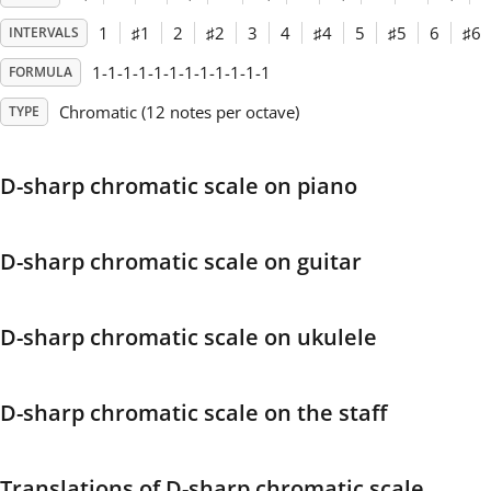
1
♯
1
2
♯
2
3
4
♯
4
5
♯
5
6
♯
6
INTERVALS
Français
1-1-1-1-1-1-1-1-1-1-1-1
FORMULA
Chromatic (12 notes per octave)
TYPE
한국어
D-sharp chromatic scale on piano
हिन्दी
Italiano
D-sharp chromatic scale on guitar
日本語
D-sharp chromatic scale on ukulele
Polski
D-sharp chromatic scale on the staff
Português
Translations of D-sharp chromatic scale