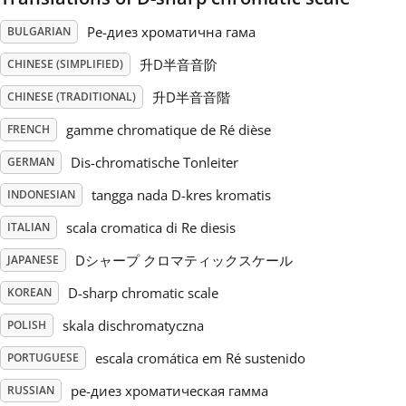
Ре-диез хроматична гама
BULGARIAN
Русский
升D半音音阶
CHINESE (SIMPLIFIED)
Svenska
升D半音音階
CHINESE (TRADITIONAL)
gamme chromatique de Ré dièse
FRENCH
Tiếng Việt
Dis-chromatische Tonleiter
GERMAN
tangga nada D-kres kromatis
INDONESIAN
Türkçe
scala cromatica di Re diesis
ITALIAN
Dシャープ クロマティックスケール
JAPANESE
Українська
D-sharp chromatic scale
KOREAN
skala dischromatyczna
POLISH
简体中文
escala cromática em Ré sustenido
PORTUGUESE
繁體中文
ре-диез хроматическая гамма
RUSSIAN