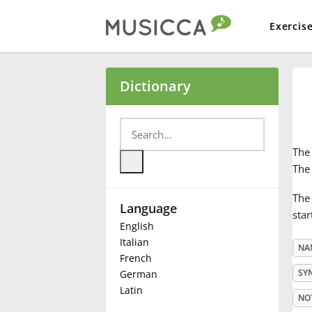
Exercis
Bahasa Indonesia
Dictionary
Български
Th
Dansk
The 
The 
Language
Deutsch
star
English
Italian
NA
English
French
SY
German
Latin
Español
NO