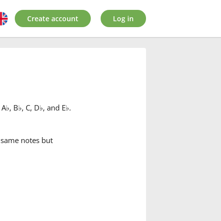
Create account
Log in
 A
♭
, B
♭
, C, D
♭
, and E
♭
.
e same notes but