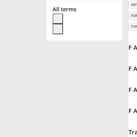
IN
All terms
Français
FO
TY
한국어
F 
हिन्दी
F 
Italiano
F 
日本語
F A
Polski
Português
Tr