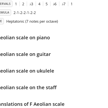
1
2
♭
3
4
5
♭
6
♭
7
1
TERVALS
2-1-2-2-1-2-2
RMULA
Heptatonic (7 notes per octave)
PE
Aeolian scale on piano
Aeolian scale on guitar
Aeolian scale on ukulele
eolian scale on the staff
anslations of F Aeolian scale