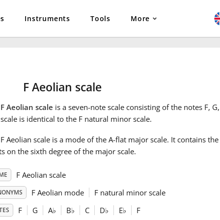
es
Instruments
Tools
More
F Aeolian scale
e
F Aeolian scale
is a seven-note scale consisting of the notes F, G,
scale is identical to the F natural minor scale.
F Aeolian scale is a mode of the A-flat major scale. It contains th
ts on the sixth degree of the major scale.
F Aeolian scale
ME
F Aeolian mode
F natural minor scale
NONYMS
F
G
A
♭
B
♭
C
D
♭
E
♭
F
TES