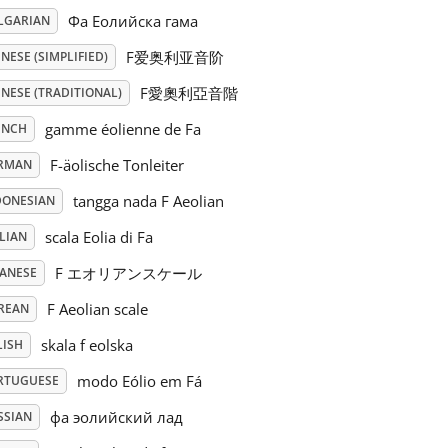
Фа Еолийска гама
LGARIAN
F爱奥利亚音阶
NESE (SIMPLIFIED)
F愛奧利亞音階
NESE (TRADITIONAL)
gamme éolienne de Fa
ENCH
F-äolische Tonleiter
RMAN
tangga nada F Aeolian
DONESIAN
scala Eolia di Fa
LIAN
F エオリアンスケール
PANESE
F Aeolian scale
REAN
skala f eolska
LISH
modo Eólio em Fá
RTUGUESE
фа эолийский лад
SSIAN