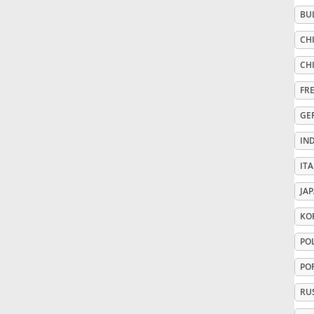
BU
Русский
CHI
CHI
Svenska
FR
GE
Tiếng Việt
IN
Türkçe
ITA
JA
Українська
KO
PO
简体中文
PO
RU
繁體中文