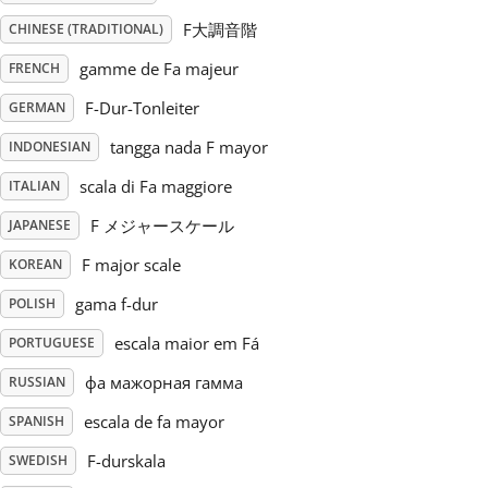
F大調音階
CHINESE (TRADITIONAL)
Русский
gamme de Fa majeur
FRENCH
F-Dur-Tonleiter
GERMAN
Svenska
tangga nada F mayor
INDONESIAN
Tiếng Việt
scala di Fa maggiore
ITALIAN
F メジャースケール
JAPANESE
Türkçe
F major scale
KOREAN
gama f-dur
POLISH
Українська
escala maior em Fá
PORTUGUESE
фа мажорная гамма
RUSSIAN
简体中文
escala de fa mayor
SPANISH
F-durskala
SWEDISH
繁體中文