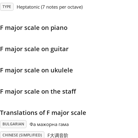
Heptatonic (7 notes per octave)
TYPE
Français
F major scale on piano
한국어
F major scale on guitar
हिन्दी
F major scale on ukulele
Italiano
F major scale on the staff
日本語
Polski
Translations of F major scale
Фа мажорна гама
BULGARIAN
Português
F大调音阶
CHINESE (SIMPLIFIED)