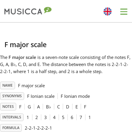
Me
Bahasa Indonesia
F major scale
Български
The
F major scale
is a seven-note scale consisting of the notes F,
G, A, B
♭
, C, D, and E. The distance between the notes is 2-2-1-2-
Dansk
2-2-1, where 1 is a half step, and 2 is a whole step.
F major scale
NAME
Deutsch
F Ionian scale
F Ionian mode
SYNONYMS
English
F
G
A
B
♭
C
D
E
F
NOTES
1
2
3
4
5
6
7
1
INTERVALS
Español
2-2-1-2-2-2-1
FORMULA