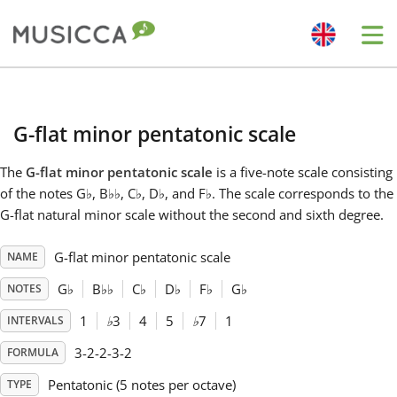
Me
Bahasa Indonesia
G-flat minor pentatonic scale
Български
The
G-flat minor pentatonic scale
is a five-note scale consisting
of the notes G
♭
, B
♭
♭
, C
♭
, D
♭
, and F
♭
. The scale corresponds to the
Dansk
G-flat natural minor scale without the second and sixth degree.
G-flat minor pentatonic scale
NAME
Deutsch
G
♭
B
♭
♭
C
♭
D
♭
F
♭
G
♭
NOTES
English
1
♭
3
4
5
♭
7
1
INTERVALS
3-2-2-3-2
FORMULA
Español
Pentatonic (5 notes per octave)
TYPE