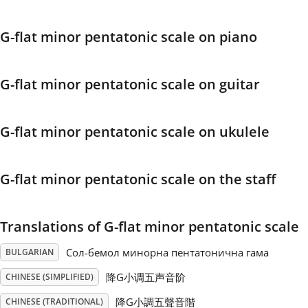
Français
G-flat minor pentatonic scale on piano
한국어
G-flat minor pentatonic scale on guitar
हिन्दी
G-flat minor pentatonic scale on ukulele
Italiano
G-flat minor pentatonic scale on the staff
日本語
Translations of G-flat minor pentatonic scale
Polski
Сол-бемол минорна пентатонична гама
BULGARIAN
降G小调五声音阶
CHINESE (SIMPLIFIED)
Português
降G小調五聲音階
CHINESE (TRADITIONAL)