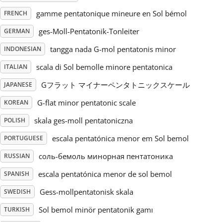
gamme pentatonique mineure en Sol bémol
FRENCH
Русский
ges-Moll-Pentatonik-Tonleiter
GERMAN
tangga nada G-mol pentatonis minor
INDONESIAN
Svenska
scala di Sol bemolle minore pentatonica
ITALIAN
Tiếng Việt
Gフラット マイナーペンタトニックスケール
JAPANESE
G-flat minor pentatonic scale
KOREAN
Türkçe
skala ges-moll pentatoniczna
POLISH
escala pentatónica menor em Sol bemol
PORTUGUESE
Українська
соль-бемоль минорная пентатоника
RUSSIAN
escala pentatónica menor de sol bemol
SPANISH
简体中文
Gess-mollpentatonisk skala
SWEDISH
Sol bemol minör pentatonik gamı
TURKISH
繁體中文