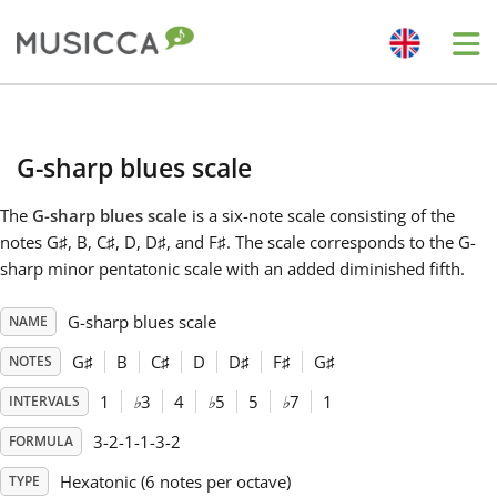
Me
Bahasa Indonesia
G-sharp blues scale
Български
The
G-sharp blues scale
is a six-note scale consisting of the
notes G
♯
, B, C
♯
, D, D
♯
, and F
♯
. The scale corresponds to the G-
Dansk
sharp minor pentatonic scale with an added diminished fifth.
G-sharp blues scale
NAME
Deutsch
G
♯
B
C
♯
D
D
♯
F
♯
G
♯
NOTES
English
1
♭
3
4
♭
5
5
♭
7
1
INTERVALS
3-2-1-1-3-2
FORMULA
Español
Hexatonic (6 notes per octave)
TYPE