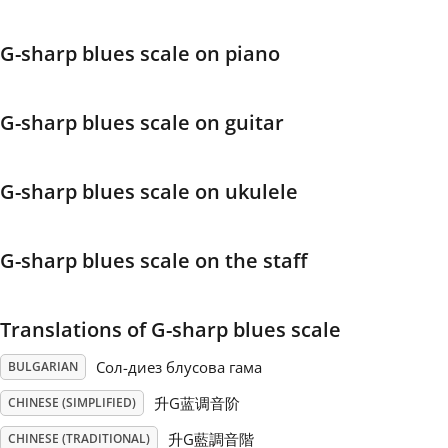
Français
G-sharp blues scale on piano
한국어
G-sharp blues scale on guitar
हिन्दी
G-sharp blues scale on ukulele
Italiano
G-sharp blues scale on the staff
日本語
Translations of G-sharp blues scale
Polski
Сол-диез блусова гама
BULGARIAN
升G蓝调音阶
CHINESE (SIMPLIFIED)
Português
升G藍調音階
CHINESE (TRADITIONAL)