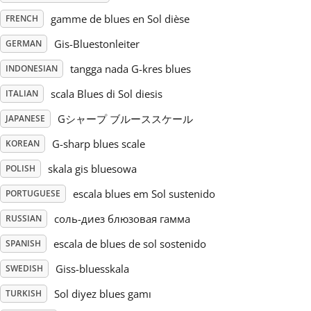
gamme de blues en Sol dièse
FRENCH
Русский
Gis-Bluestonleiter
GERMAN
tangga nada G-kres blues
INDONESIAN
Svenska
scala Blues di Sol diesis
ITALIAN
Tiếng Việt
Gシャープ ブルーススケール
JAPANESE
G-sharp blues scale
KOREAN
Türkçe
skala gis bluesowa
POLISH
escala blues em Sol sustenido
PORTUGUESE
Українська
соль-диез блюзовая гамма
RUSSIAN
escala de blues de sol sostenido
SPANISH
简体中文
Giss-bluesskala
SWEDISH
Sol diyez blues gamı
TURKISH
繁體中文