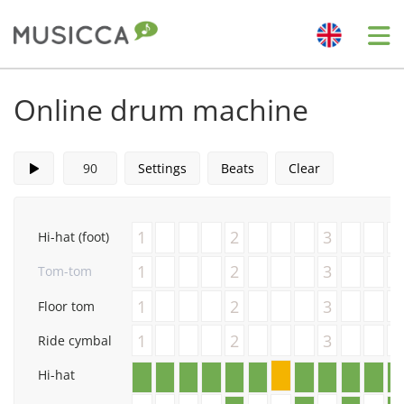
Me
Bahasa Indonesia
Online drum machine
Български
Settings
Beats
Clear
Dansk
1
2
3
Hi-hat (foot)
Deutsch
1
2
3
Tom-tom
1
2
3
Floor tom
English
1
2
3
Ride cymbal
Hi-hat
Español