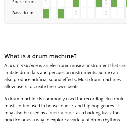
1
3
Snare drum
Français
2
3
Bass drum
한국어
हिन्दी
What is a drum machine?
A
drum machine
is an electronic musical instrument that can
Italiano
imitate drum kits and percussion instruments. Some can
also produce artificial sound effects. Most drum machines
allow users to create their own beats.
日本語
A drum machine is commonly used for recording electronic
music, often used in house, dance, and hip hop genres. It
Polski
may also be used as a
metronome
, as a backing track for
practice or as a way to explore a variety of drum rhythms.
Português