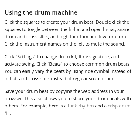
Using the drum machine
Русский
Click the squares to create your drum beat. Double click the
squares to toggle between the
hi-hat
and open hi-hat, snare
Svenska
drum and cross stick, and high tom-tom and low tom-tom.
Click the instrument names on the left to mute the sound.
Tiếng Việt
Click "Settings" to change drum kit, time signature, and
activate swing. Click "Beats" to choose common drum beats.
Türkçe
You can easily vary the beats by using ride cymbal instead of
hi-hat, and cross stick instead of regular snare drum.
Українська
Save your drum beat by copying the web address in your
browser. This also allows you to share your drum beats with
others. For example, here is a
funk rhythm
and a
crisp drum
简体中文
fill
.
繁體中文