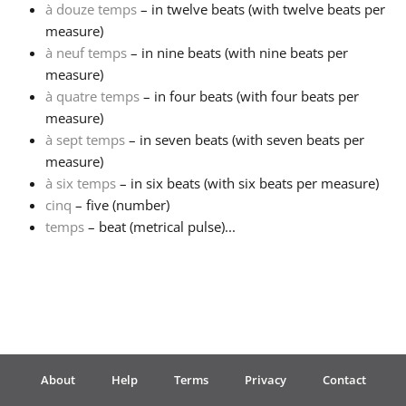
à douze temps
– in twelve beats (with twelve beats per
measure)
Français
à neuf temps
– in nine beats (with nine beats per
measure)
한국어
à quatre temps
– in four beats (with four beats per
measure)
à sept temps
– in seven beats (with seven beats per
हिन्दी
measure)
à six temps
– in six beats (with six beats per measure)
cinq
– five (number)
Italiano
temps
– beat (metrical pulse)...
日本語
Polski
About
Help
Terms
Privacy
Contact
Português