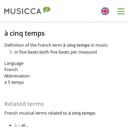
Me
Bahasa Indonesia
à cinq temps
Definition
of the French term
à cinq temps
in music:
Български
in five beats (with five beats per measure)
Language
Dansk
French
Abbreviation
à 5 temps
Deutsch
Related terms
English
French
musical terms related to
à cinq temps
:
Español
à
– at...