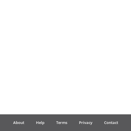
Français
한국어
हिन्दी
Italiano
日本語
Polski
About
Help
Terms
Privacy
Contact
Português