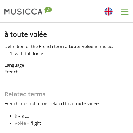
Me
Bahasa Indonesia
à toute volée
Definition
of the French term
à toute volée
in music:
Български
with full force
Language
Dansk
French
Deutsch
Related terms
French
musical terms related to
à toute volée
:
English
à
– at...
volée
– flight
Español