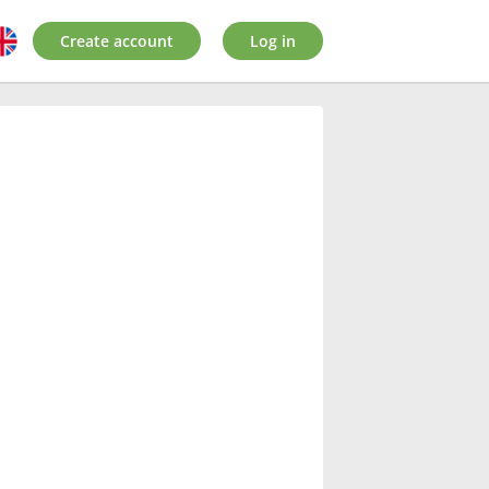
Create account
Log in