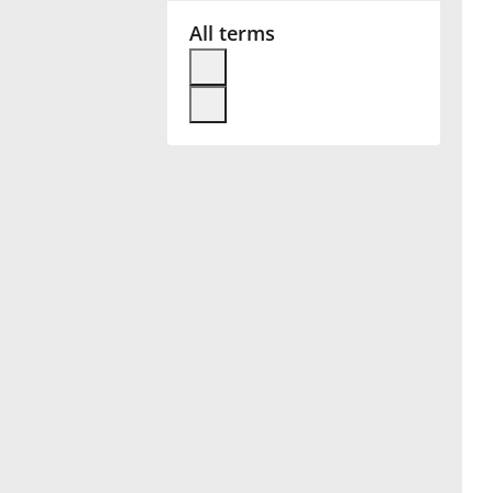
All terms
Français
한국어
हिन्दी
Italiano
日本語
Polski
Português