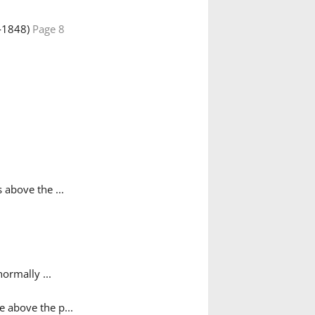
‑1848)
Page 8
 above the ...
ormally ...
 above the p...