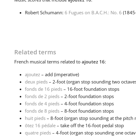
Robert Schumann:
6 Fugues on B.A.C.H.: No. 6
(1845
Related terms
French
musical terms related to
ajoutez 16
:
ajoutez
– add (imperative)
deux pieds
– 2-foot (organ stop sounding two octaves
fonds de 16 pieds
– 16-foot foundation stops
fonds de 2 pieds
– 2-foot foundation stops
fonds de 4 pieds
– 4-foot foundation stops
fonds de 8 pieds
– 8-foot foundation stops
huit pieds
– 8-foot (organ stop sounding at the pitch n
ôtez 16 pédale
– take off the 16-foot pedal stop
quatre pieds
– 4-foot (organ stop sounding one octave