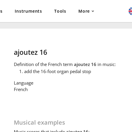
es
Instruments
Tools
More
ajoutez 16
Definition
of the French term
ajoutez 16
in music:
add the 16-foot organ pedal stop
Language
French
Musical examples
Music
scores that include
ajoutez 16
: