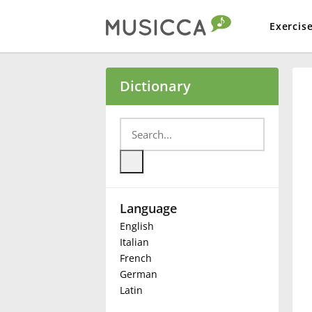
Exercis
Bahasa Indonesia
Dictionary
Български
Dansk
Language
Deutsch
English
Italian
English
French
German
Latin
Español