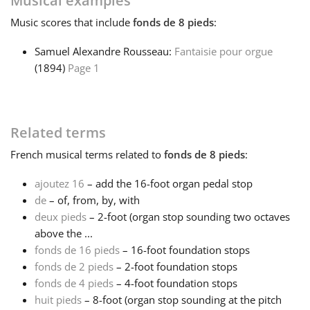
Musical examples
Music
scores that include
fonds de 8 pieds
:
Français
Samuel Alexandre Rousseau:
Fantaisie pour orgue
(1894)
Page 1
한국어
हिन्दी
Related terms
French
musical terms related to
fonds de 8 pieds
:
Italiano
ajoutez 16
– add the 16-foot organ pedal stop
de
– of, from, by, with
日本語
deux pieds
– 2-foot (organ stop sounding two octaves
above the ...
Polski
fonds de 16 pieds
– 16-foot foundation stops
fonds de 2 pieds
– 2-foot foundation stops
fonds de 4 pieds
– 4-foot foundation stops
Português
huit pieds
– 8-foot (organ stop sounding at the pitch