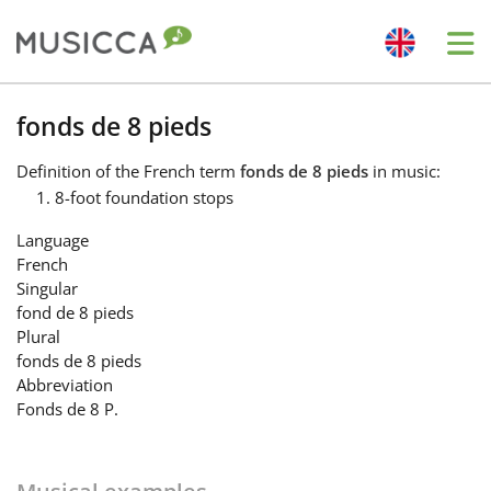
Me
Bahasa Indonesia
fonds de 8 pieds
Definition
of the French term
fonds de 8 pieds
in music:
Български
8-foot foundation stops
Language
Dansk
French
Singular
fond de 8 pieds
Deutsch
Plural
fonds de 8 pieds
Abbreviation
English
Fonds de 8 P.
Español