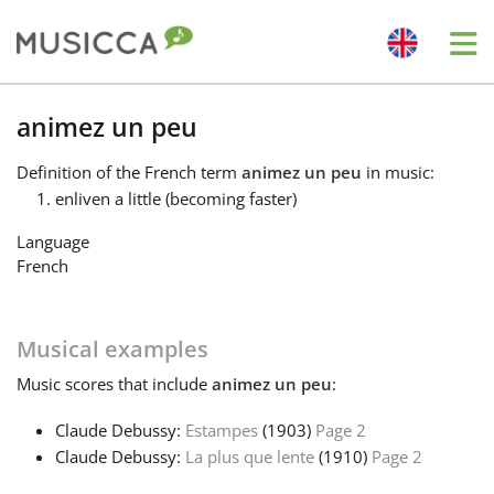
Me
Bahasa Indonesia
animez un peu
Definition
of the French term
animez un peu
in music:
Български
enliven a little (becoming faster)
Language
Dansk
French
Deutsch
Musical examples
Music
scores that include
animez un peu
:
English
Claude Debussy:
Estampes
(1903)
Page 2
Claude Debussy:
La plus que lente
(1910)
Page 2
Español