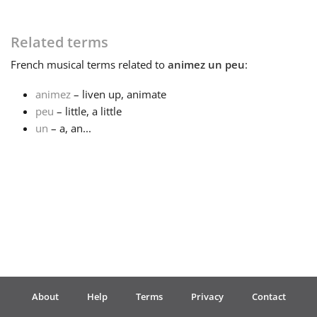
Français
Related terms
French
musical terms related to
animez un peu
:
한국어
animez
– liven up, animate
peu
– little, a little
हिन्दी
un
– a, an...
Italiano
日本語
Polski
About
Help
Terms
Privacy
Contact
Português