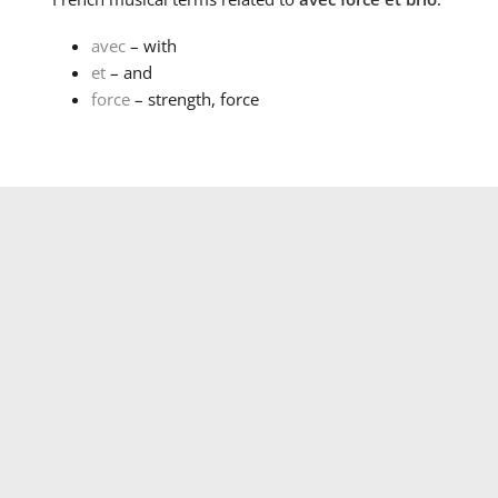
avec
– with
et
– and
force
– strength, force