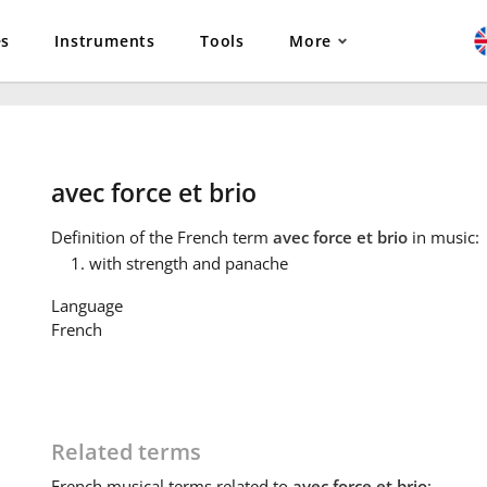
es
Instruments
Tools
More
avec force et brio
Definition
of the French term
avec force et brio
in music:
with strength and panache
Language
French
Related terms
French
musical terms related to
avec force et brio
: