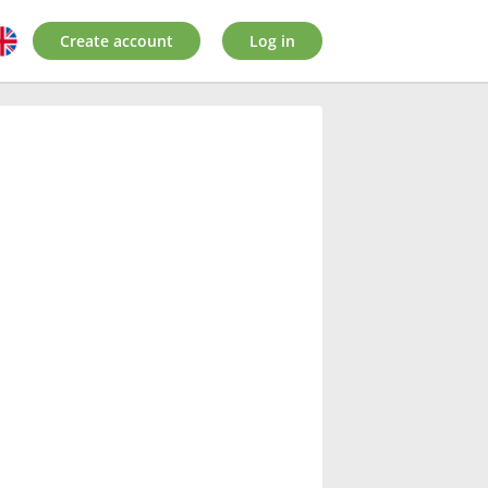
Create account
Log in