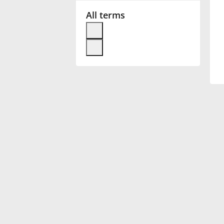
All terms
Français
한국어
हिन्दी
Italiano
日本語
Polski
Português