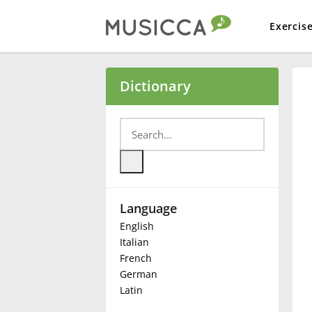
Exercis
Bahasa Indonesia
Dictionary
Български
Dansk
Language
Deutsch
English
Italian
English
French
German
Latin
Español