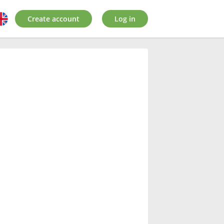
Create account
Log in