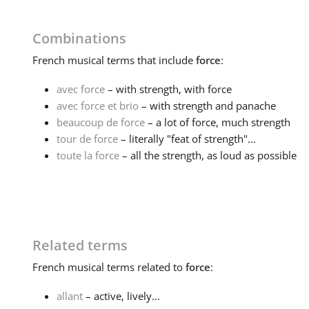
Combinations
French
musical terms that include
force
:
avec force
– with strength, with force
avec force et brio
– with strength and panache
beaucoup de force
– a lot of force, much strength
tour de force
– literally "feat of strength"...
toute la force
– all the strength, as loud as possible
Related terms
French
musical terms related to
force
:
allant
– active, lively...