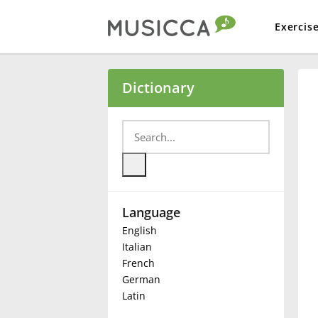
Exercis
Bahasa Indonesia
Dictionary
Български
Dansk
Language
Deutsch
English
Italian
English
French
German
Latin
Español