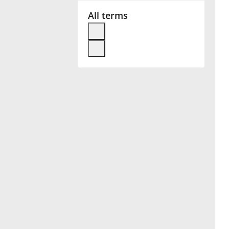
All terms
Français
한국어
हिन्दी
Italiano
日本語
Polski
Português