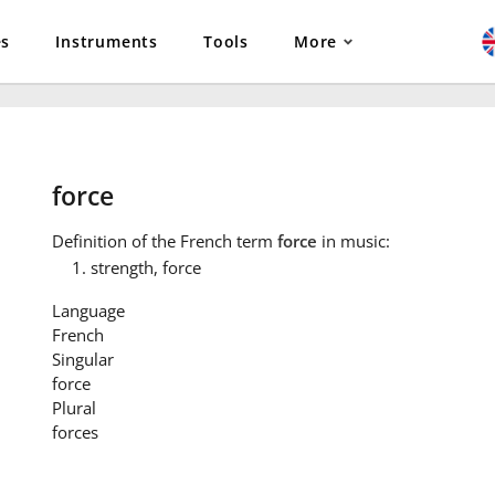
es
Instruments
Tools
More
force
Definition
of the French term
force
in music:
strength, force
Language
French
Singular
force
Plural
forces