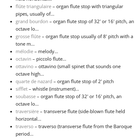
flûte triangulaire
– organ flute stop with triangular
pipes, usually of...
grand bourdon
– organ flute stop of 32' or 16' pitch, an
octave lo...
grosse flûte
– organ flute stop usually of 8' pitch with a
tone m...
mélodie
– melody...
octavin
– piccolo flute...
ottavino
– ottavino (small spinet that sounds one
octave high...
quarte de nazard
– organ flute stop of 2' pitch
sifflet
– whistle (instrument)...
soubasse
– organ flute stop of 32' or 16' pitch, an
octave lo...
traversière
– transverse flute (side-blown flute held
horizontal...
traverso
– traverso (transverse flute from the Baroque
period...