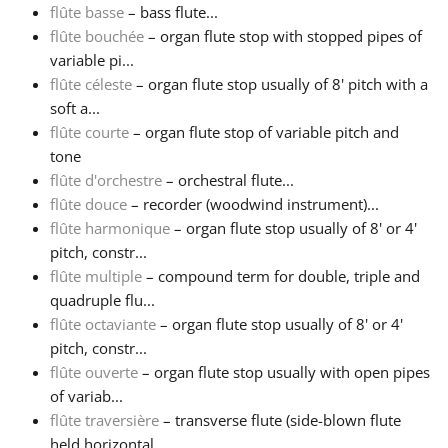
flûte basse
– bass flute...
flûte bouchée
– organ flute stop with stopped pipes of
Русский
variable pi...
flûte céleste
– organ flute stop usually of 8' pitch with a
Svenska
soft a...
flûte courte
– organ flute stop of variable pitch and
tone
Tiếng Việt
flûte d'orchestre
– orchestral flute...
flûte douce
– recorder (woodwind instrument)...
flûte harmonique
– organ flute stop usually of 8' or 4'
Türkçe
pitch, constr...
flûte multiple
– compound term for double, triple and
Українська
quadruple flu...
flûte octaviante
– organ flute stop usually of 8' or 4'
pitch, constr...
简体中文
flûte ouverte
– organ flute stop usually with open pipes
of variab...
flûte traversière
– transverse flute (side-blown flute
繁體中文
held horizontal...