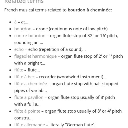
Related terms
French
musical terms related to
bourdon à cheminée
:
Français
à
– at...
bourdon
– drone (continuous note of low pitch)...
한국어
contre-bourdon
– organ flute stop of 32' or 16' pitch,
sounding an ...
हिन्दी
écho
– echo (repetition of a sound)...
flageolet harmonique
– organ flute stop of 2' or 1' pitch
with a bright t...
Italiano
flûte
– flute...
flûte à bec
– recorder (woodwind instrument)...
flûte a cheminée
– organ flute stop with half-stopped
日本語
pipes of variab...
flûte à pavillon
– organ flute stop usually of 8' pitch
Polski
with a full a...
flûte à pointe
– organ flute stop usually of 8' or 4' pitch
constru...
Português
flûte allemande
– literally "German flute"...