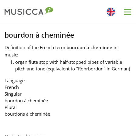
Me
Bahasa Indonesia
bourdon à cheminée
Definition
of the French term
bourdon à cheminée
in
Български
music:
organ flute stop with half-stopped pipes of variable
pitch and tone (equivalent to "Rohrbordun" in German)
Dansk
Language
French
Deutsch
Singular
bourdon à cheminée
Plural
English
bourdons à cheminée
Español