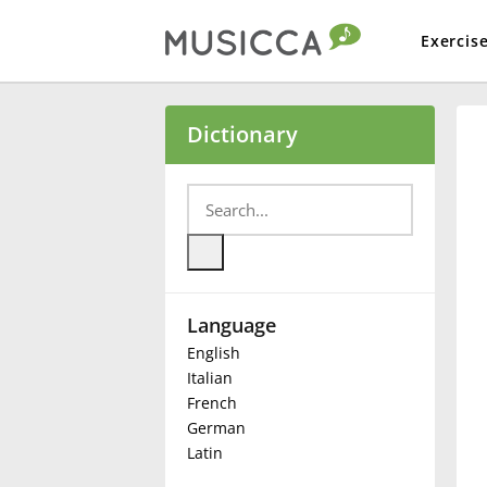
Exercis
Bahasa Indonesia
Dictionary
Български
Dansk
Language
Deutsch
English
Italian
English
French
German
Latin
Español