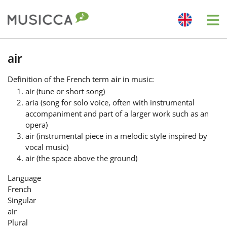
Me
Bahasa Indonesia
air
Definition
of the French term
air
in music:
Български
air (tune or short song)
aria (song for solo voice, often with instrumental
accompaniment and part of a larger work such as an
Dansk
opera)
air (instrumental piece in a melodic style inspired by
vocal music)
Deutsch
air (the space above the ground)
Language
English
French
Singular
air
Español
Plural