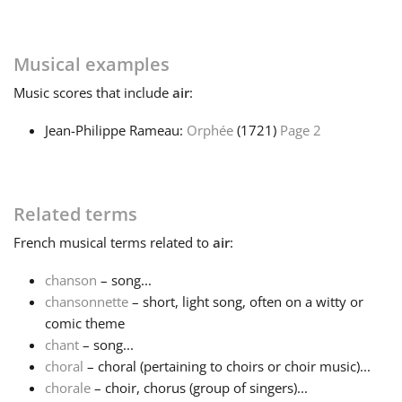
Русский
Musical examples
Music
scores that include
air
:
Svenska
Jean-Philippe Rameau:
Orphée
(1721)
Page 2
Tiếng Việt
Türkçe
Related terms
French
musical terms related to
air
:
Українська
chanson
– song...
chansonnette
– short, light song, often on a witty or
comic theme
简体中文
chant
– song...
choral
– choral (pertaining to choirs or choir music)...
繁體中文
chorale
– choir, chorus (group of singers)...