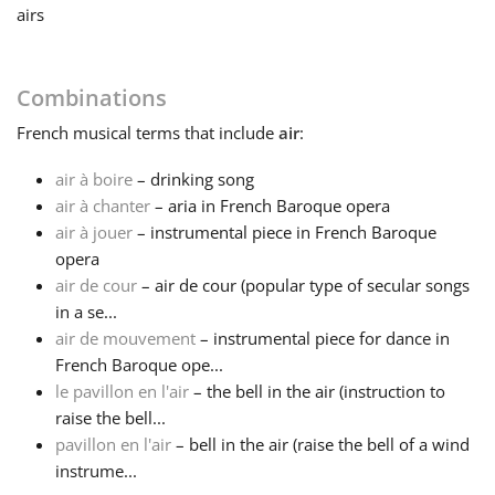
airs
Français
Combinations
한국어
French
musical terms that include
air
:
air à boire
– drinking song
हिन्दी
air à chanter
– aria in French Baroque opera
air à jouer
– instrumental piece in French Baroque
Italiano
opera
air de cour
– air de cour (popular type of secular songs
in a se...
日本語
air de mouvement
– instrumental piece for dance in
French Baroque ope...
le pavillon en l'air
– the bell in the air (instruction to
Polski
raise the bell...
pavillon en l'air
– bell in the air (raise the bell of a wind
Português
instrume...