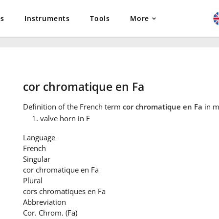
es
Instruments
Tools
More
cor chromatique en Fa
Definition
of the French term
cor chromatique en Fa
in m
valve horn in F
Language
French
Singular
cor chromatique en Fa
Plural
cors chromatiques en Fa
Abbreviation
Cor. Chrom. (Fa)