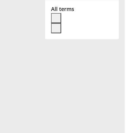
All terms
Français
한국어
हिन्दी
Italiano
日本語
Polski
Português