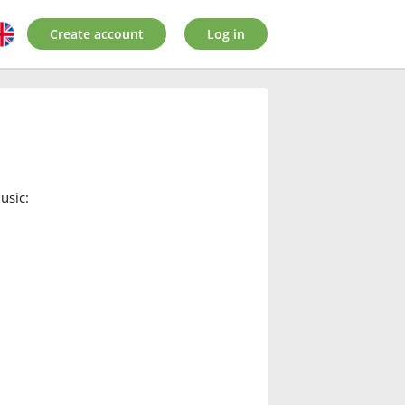
Create account
Log in
usic: