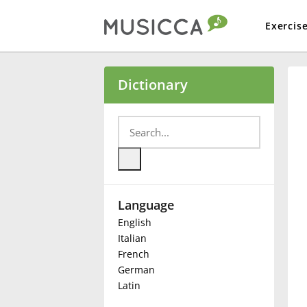
Exercis
Bahasa Indonesia
Dictionary
Български
Dansk
Language
Deutsch
English
Italian
English
French
German
Latin
Español