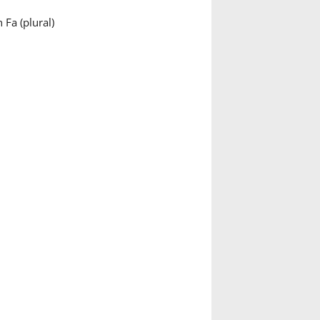
 Fa (plural)