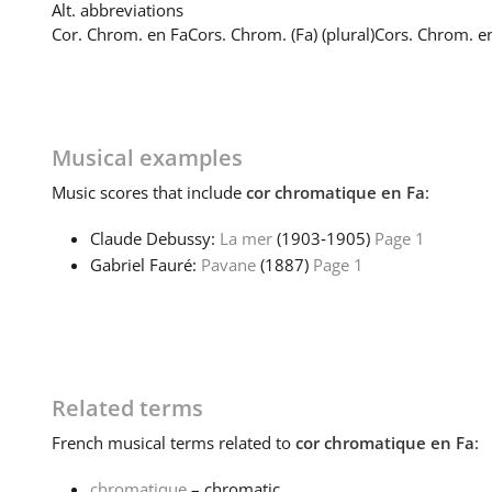
Alt. abbreviations
Cor. Chrom. en Fa
Cors. Chrom. (Fa) (plural)
Cors. Chrom. en
Musical examples
Music
scores that include
cor chromatique en Fa
:
Claude Debussy:
La mer
(1903‑1905)
Page 1
Gabriel Fauré:
Pavane
(1887)
Page 1
Related terms
French
musical terms related to
cor chromatique en Fa
:
chromatique
– chromatic