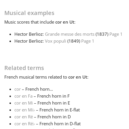
Français
Musical examples
Music
scores that include
cor en Ut
:
한국어
Hector Berlioz:
Grande messe des morts
(1837)
Page 1
Hector Berlioz:
Vox populi
(1849)
Page 1
हिन्दी
Related terms
Italiano
French
musical terms related to
cor en Ut
:
日本語
cor
– French horn...
cor en Fa
– French horn in F
cor en Mi
– French horn in E
Polski
cor en Mi
♭
– French horn in E-flat
cor en Ré
– French horn in D
Português
cor en Ré
♭
– French horn in D-flat