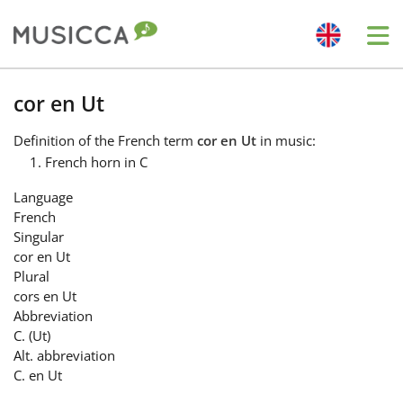
Me
Bahasa Indonesia
cor en Ut
Definition
of the French term
cor en Ut
in music:
Български
French horn in C
Language
Dansk
French
Singular
cor en Ut
Deutsch
Plural
cors en Ut
Abbreviation
English
C. (Ut)
Alt. abbreviation
C. en Ut
Español