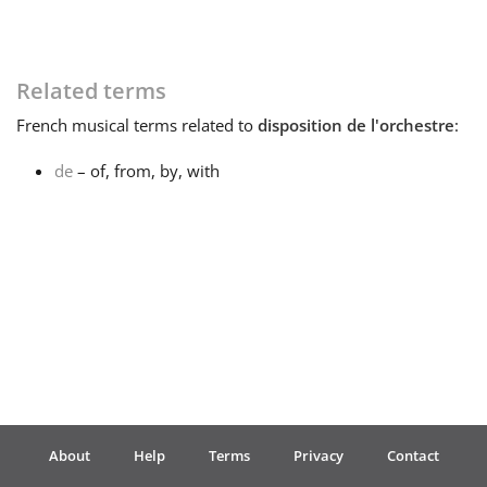
Français
Related terms
한국어
French
musical terms related to
disposition de l'orchestre
:
de
– of, from, by, with
हिन्दी
Italiano
日本語
Polski
About
Help
Terms
Privacy
Contact
Português