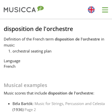
Me
Bahasa Indonesia
disposition de l'orchestre
Definition
of the French term
disposition de l'orchestre
in
Български
music:
orchestral seating plan
Dansk
Language
French
Deutsch
Musical examples
English
Music
scores that include
disposition de l'orchestre
:
Béla Bartók:
Music for Strings, Percussion and Celesta
Español
(1936)
Page 2